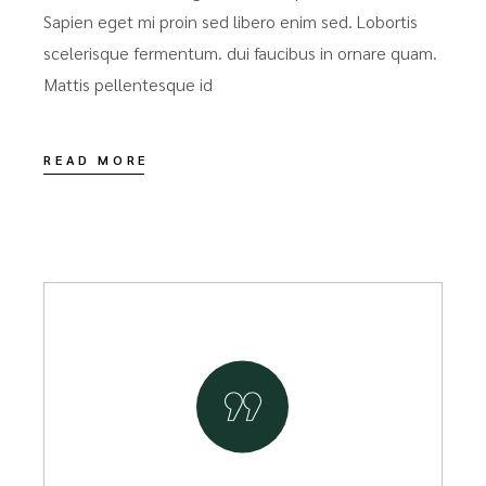
Sapien eget mi proin sed libero enim sed. Lobortis
scelerisque fermentum. dui faucibus in ornare quam.
Mattis pellentesque id
READ MORE