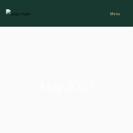
Menu
May 2020