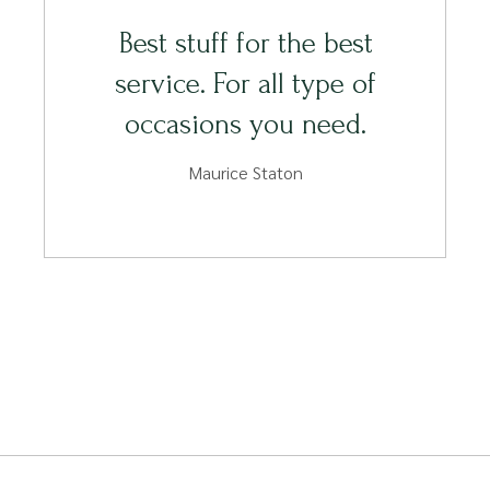
Best stuff for the best
service. For all type of
occasions you need.
Maurice Staton