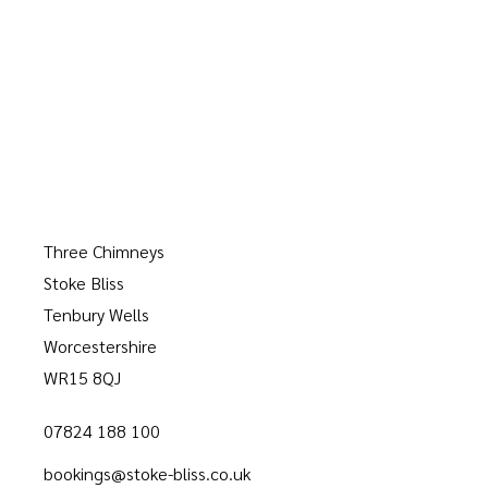
Three Chimneys
Stoke Bliss
Tenbury Wells
Worcestershire
WR15 8QJ
07824 188 100
bookings@stoke-bliss.co.uk