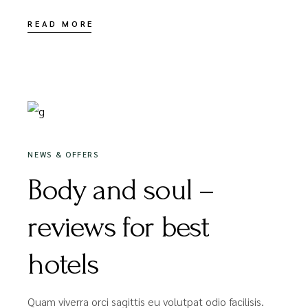
READ MORE
20/05/2020
NEWS & OFFERS
Body and soul –
reviews for best
hotels
Quam viverra orci sagittis eu volutpat odio facilisis.