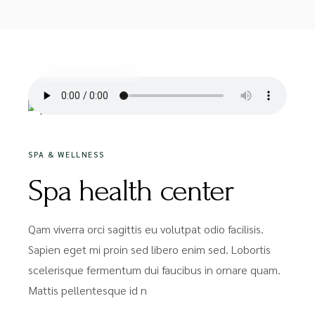
20/05/2020
SPA & WELLNESS
Spa health center
Qam viverra orci sagittis eu volutpat odio facilisis.
Sapien eget mi proin sed libero enim sed. Lobortis
scelerisque fermentum dui faucibus in ornare quam.
Mattis pellentesque id n